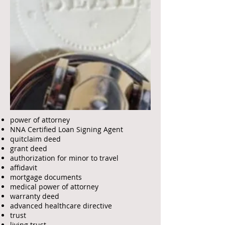
power of attorney
NNA Certified Loan Signing Agent
quitclaim deed
grant deed
authorization for minor to travel
affidavit
mortgage documents
medical power of attorney
warranty deed
advanced healthcare directive
trust
living trust