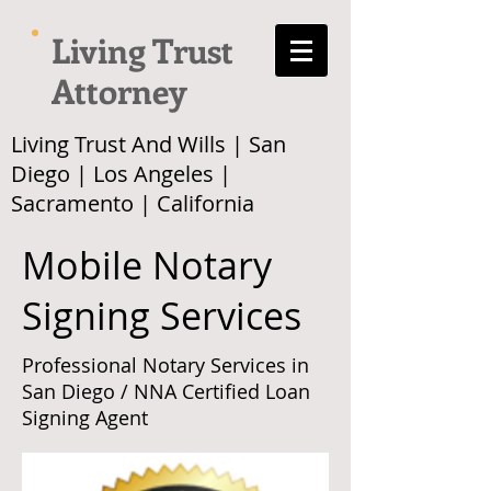
Living Trust
Attorney
Living Trust And Wills | San
Diego | Los Angeles |
Sacramento | California
Mobile Notary
Signing Services
Professional Notary Services in
San Diego / NNA Certified Loan
Signing Agent