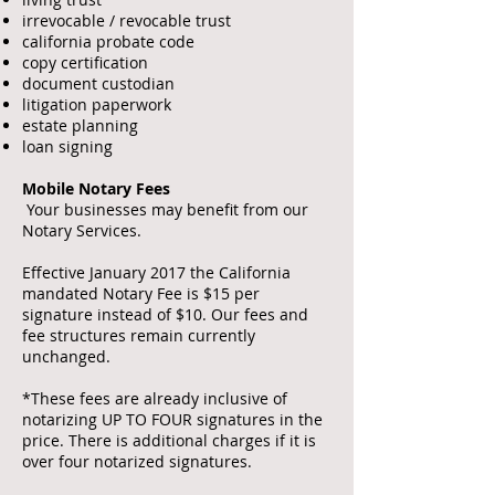
irrevocable / revocable trust
california probate code
copy certification
document custodian
litigation paperwork
estate planning
loan signing
Mobile Notary Fees
Your businesses may benefit from our
Notary Services.
Effective January 2017 the California
mandated Notary Fee is $15 per
signature instead of $10. Our fees and
fee structures remain currently
unchanged.
*These fees are already inclusive of
notarizing UP TO FOUR signatures in the
price. There is additional charges if it is
over four notarized signatures.