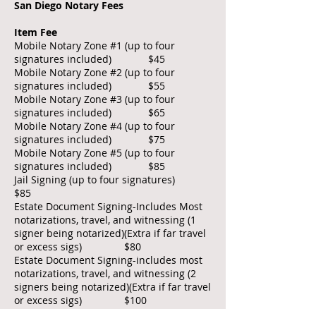
San Diego Notary Fees
Item Fee
Mobile Notary Zone #1 (up to four
signatures included) $45
Mobile Notary Zone #2 (up to four
signatures included) $55
Mobile Notary Zone #3 (up to four
signatures included) $65
Mobile Notary Zone #4 (up to four
signatures included) $75
Mobile Notary Zone #5 (up to four
signatures included) $85
Jail Signing (up to four signatures)
$85
Estate Document Signing-Includes Most
notarizations, travel, and witnessing (1
signer being notarized)(Extra if far travel
or excess sigs) $80
Estate Document Signing-includes most
notarizations, travel, and witnessing (2
signers being notarized)(Extra if far travel
or excess sigs) $100
Acknowledgment $15